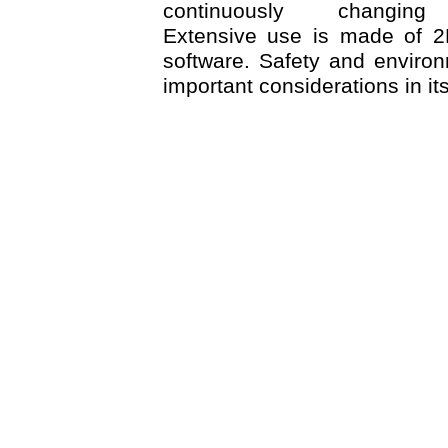
continuously changing
Extensive use is made of 
software. Safety and environ
important considerations in it