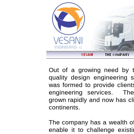
Out of a growing need by th
quality design engineering 
was formed to provide client
engineering services. T
grown rapidly and now has cli
continents.
The company has a wealth of
enable it to challenge exist