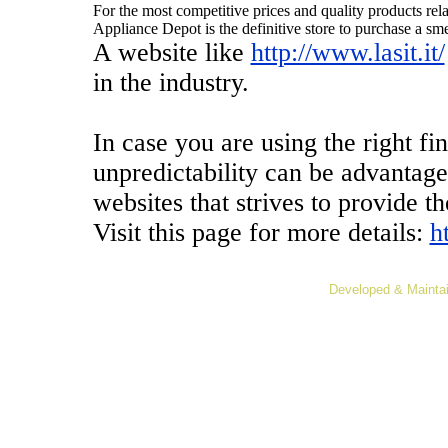
For the most competitive prices and quality products rel
Appliance Depot is the definitive store to purchase a sm
A website like
http://www.lasit.it/
in the industry.
In case you are using the right fi
unpredictability can be advantag
websites that strives to provide th
Visit this page for more details:
h
Developed & Mainta