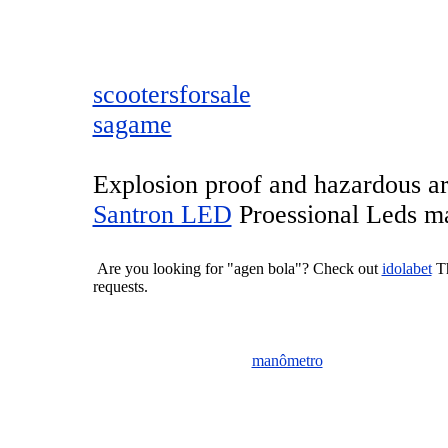
scootersforsale
sagame
Explosion proof and hazardous are
Santron LED
Proessional Leds ma
Are you looking for "agen bola"? Check out
idolabet
Th
requests.
manômetro